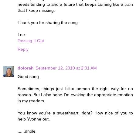
needs tending to and a future that keeps coming like a train
that I keep missing.
Thank you for sharing the song.
Lee
Tossing It Out
Reply
dolorah
September 12, 2010 at 2:31 AM
Good song.
Sometimes, things just hit a person the right way for no
reason. But I also hope I'm evoking the appropriate emotion
in my readers.
You know you're a sweetheart, right? How nice of you to
help Yvonne out.
......dhole