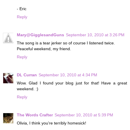
- Eric
Reply
Mary@GigglesandGuns
September 10, 2010 at 3:26 PM
The song is a tear jerker so of course I listened twice.
Peaceful weekend, my friend.
Reply
DL Curran
September 10, 2010 at 4:34 PM
Wow. Glad I found your blog just for that! Have a great
weekend. :)
Reply
The Words Crafter
September 10, 2010 at 5:39 PM
Olivia, I think you're terribly homesick!