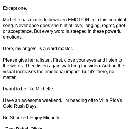
Except one.
Michelle has masterfully woven EMOTION in to this beautiful
song. Never once does she hint at love, longing, regret, grief
or acceptance. But every word is steeped in these powerful
emotions.
Here, my angels, is a word master.
Please give her a listen. First, close your eyes and listen to
the words. Then listen again watching the video. Adding the
visual increases the emotional impact. But it's there, no
matter.
I want to be like Michelle.
Have an awesome weekend. I'm heading off to Villa Rica's
Gold Rush Days.
Be Shocked. Enjoy Michelle.