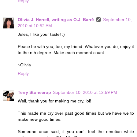
Reply
Olivia J. Herrell, writing as O.J. Barré
September 10,
2010 at 10:52 AM
Jules, I like your taste! :)
Peace be with you, too, my friend. Whatever you do, enjoy it
to the nth degree. Make each moment count.
~Olivia
Reply
Terry Stonecrop
September 10, 2010 at 12:59 PM
Well, thank you for making me cry, lol!
This made me cry over past good times but we have we to
make new good times.
Someone once said, if you don't feel the emotion while