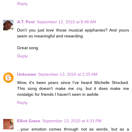
Reply
A.T. Post
September 12, 2010 at 8:48 AM
Don't you just love those musical epiphanies? And yours
seem so meaningful and rewarding.
Great song.
Reply
Unknown
September 13, 2010 at 2:25 AM
Wow, it's been years since I've heard Michelle Shocked.
This song doesn't make me cry, but it does make me
nostalgic for friends I haven't seen in awhile.
Reply
Elliot Grace
September 13, 2010 at 4:31 PM
...your emotion comes through not as words, but as a