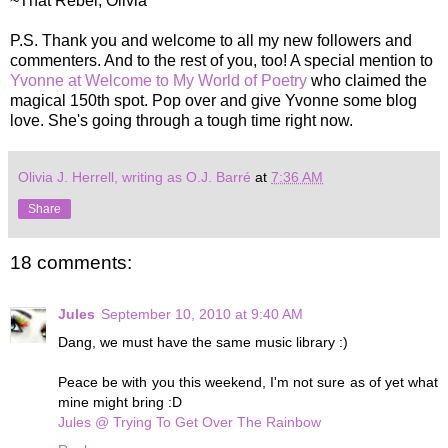
~That Rebel, Olivia
P.S. Thank you and welcome to all my new followers and
commenters. And to the rest of you, too! A special mention to
Yvonne at Welcome to My World of Poetry
who claimed the
magical 150th spot. Pop over and give Yvonne some blog
love. She's going through a tough time right now.
Olivia J. Herrell, writing as O.J. Barré
at
7:36 AM
Share
18 comments:
Jules
September 10, 2010 at 9:40 AM
Dang, we must have the same music library :)
Peace be with you this weekend, I'm not sure as of yet what
mine might bring :D
Jules @ Trying To Get Over The Rainbow