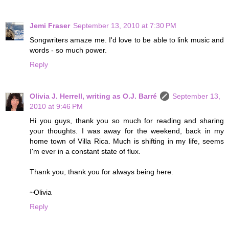
Jemi Fraser
September 13, 2010 at 7:30 PM
Songwriters amaze me. I'd love to be able to link music and
words - so much power.
Reply
Olivia J. Herrell, writing as O.J. Barré
September 13,
2010 at 9:46 PM
Hi you guys, thank you so much for reading and sharing
your thoughts. I was away for the weekend, back in my
home town of Villa Rica. Much is shifting in my life, seems
I'm ever in a constant state of flux.
Thank you, thank you for always being here.
~Olivia
Reply