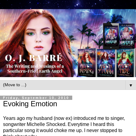
▼
Friday, September 10, 2010
Evoking Emotion
Years ago my husband (now ex) introduced me to singer,
songwriter Michelle Shocked. Everytime I heard this
particular song it would choke me up. I never stopped to