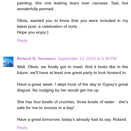
painting, this one leaking tears over canvass. Sad, but
wonderfully penned.
Olivia, wanted you to know that you were included in my
latest post, a celebration of sorts...
Hope you enjoy:)
Reply
Roland D. Yeomans
September 13, 2010 at 6:38 PM
Well, Olivia, we finally got to meet. And it looks like in the
future, we'll have at least one great party to look forward to.
Have a great week. I slept most of the day to Gypsy's great
disgust. No nudging by her would get me up.
She has four bowls of cruchies, three bowls of water : she's
safe for me to snooze in a day!
Have a great tomorrow, today's already had its say, Roland
Reply