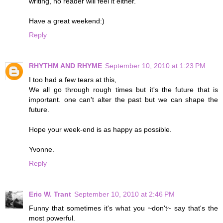
writing, no reader will feel it either.
Have a great weekend:)
Reply
RHYTHM AND RHYME
September 10, 2010 at 1:23 PM
I too had a few tears at this,
We all go through rough times but it's the future that is
important. one can't alter the past but we can shape the
future.
Hope your week-end is as happy as possible.
Yvonne.
Reply
Eric W. Trant
September 10, 2010 at 2:46 PM
Funny that sometimes it's what you ~don't~ say that's the
most powerful.