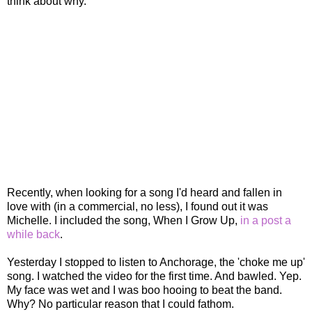
think about why.
Recently, when looking for a song I'd heard and fallen in
love with (in a commercial, no less), I found out it was
Michelle. I included the song, When I Grow Up,
in a post a
while back
.
Yesterday I stopped to listen to Anchorage, the 'choke me up'
song. I watched the video for the first time. And bawled. Yep.
My face was wet and I was boo hooing to beat the band.
Why? No particular reason that I could fathom.