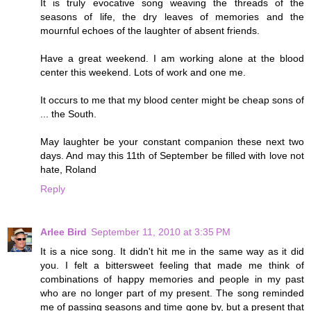
It is truly evocative song weaving the threads of the
seasons of life, the dry leaves of memories and the
mournful echoes of the laughter of absent friends.
Have a great weekend. I am working alone at the blood
center this weekend. Lots of work and one me.
It occurs to me that my blood center might be cheap sons of
... the South.
May laughter be your constant companion these next two
days. And may this 11th of September be filled with love not
hate, Roland
Reply
Arlee Bird
September 11, 2010 at 3:35 PM
It is a nice song. It didn't hit me in the same way as it did
you. I felt a bittersweet feeling that made me think of
combinations of happy memories and people in my past
who are no longer part of my present. The song reminded
me of passing seasons and time gone by, but a present that