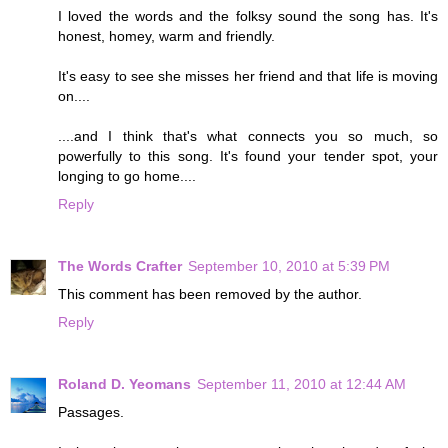
I loved the words and the folksy sound the song has. It's
honest, homey, warm and friendly.
It's easy to see she misses her friend and that life is moving
on....
....and I think that's what connects you so much, so
powerfully to this song. It's found your tender spot, your
longing to go home....
Reply
The Words Crafter
September 10, 2010 at 5:39 PM
This comment has been removed by the author.
Reply
Roland D. Yeomans
September 11, 2010 at 12:44 AM
Passages.